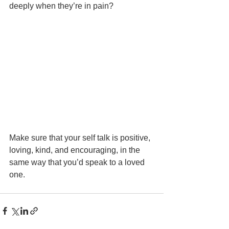
deeply when they’re in pain?
Make sure that your self talk is positive, 
loving, kind, and encouraging, in the 
same way that you’d speak to a loved 
one.