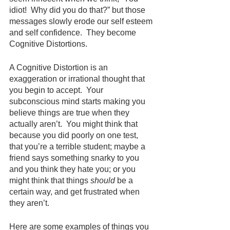
idiot!  Why did you do that?” but those 
messages slowly erode our self esteem 
and self confidence.  They become 
Cognitive Distortions.
A Cognitive Distortion is an 
exaggeration or irrational thought that 
you begin to accept.  Your 
subconscious mind starts making you 
believe things are true when they 
actually aren’t.  You might think that 
because you did poorly on one test, 
that you’re a terrible student; maybe a 
friend says something snarky to you 
and you think they hate you; or you 
might think that things 
should
 be a 
certain way, and get frustrated when 
they aren’t.
Here are some examples of things you 