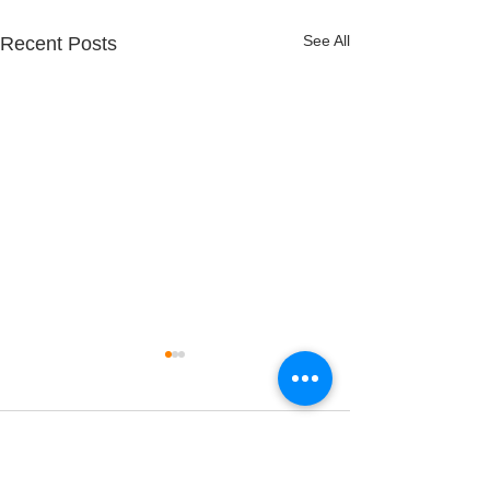
See All
Recent Posts
Comments
A Hard Reset