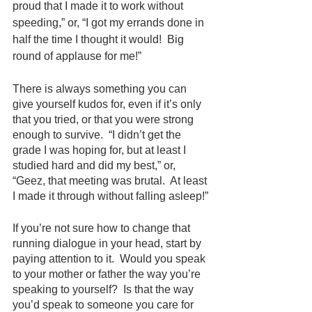
proud that I made it to work without 
speeding,” or, “I got my errands done in 
half the time I thought it would!  Big 
round of applause for me!”
There is always something you can 
give yourself kudos for, even if it’s only 
that you tried, or that you were strong 
enough to survive.  “I didn’t get the 
grade I was hoping for, but at least I 
studied hard and did my best,” or, 
“Geez, that meeting was brutal.  At least 
I made it through without falling asleep!”
If you’re not sure how to change that 
running dialogue in your head, start by 
paying attention to it.  Would you speak 
to your mother or father the way you’re 
speaking to yourself?  Is that the way 
you’d speak to someone you care for 