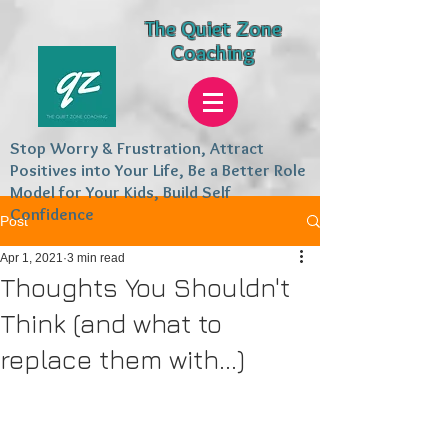
The Quiet Zone
Coaching
Stop Worry & Frustration, Attract
Positives into Your Life, Be a Better Role
Model for Your Kids, Build Self
Confidence
Post
Apr 1, 2021
3 min read
Thoughts You Shouldn't
Think (and what to
replace them with...)