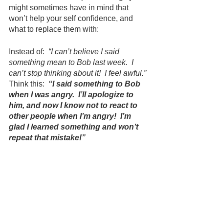
might sometimes have in mind that 
won’t help your self confidence, and 
what to replace them with:
Instead of:  
“I can’t believe I said 
something mean to Bob last week.  I 
can’t stop thinking about it!  I feel awful.”
Think this:  
“I said something to Bob 
when I was angry.  I’ll apologize to 
him, and now I know not to react to 
other people when I’m angry!  I’m 
glad I learned something and won’t 
repeat that mistake!”