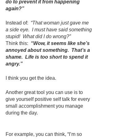
do to prevent it from happening 
again?”
Instead of:  
“That woman just gave me 
a side eye.  I must have said something 
stupid!  What did I do wrong?”
Think this:  
“Wow, it seems like she’s 
annoyed about something.  That’s a 
shame.  Life is too short to spend it 
angry.”
I think you get the idea.
Another great tool you can use is to 
give yourself positive self talk for every 
small accomplishment you manage 
during the day.
For example, you can think, “I’m so 