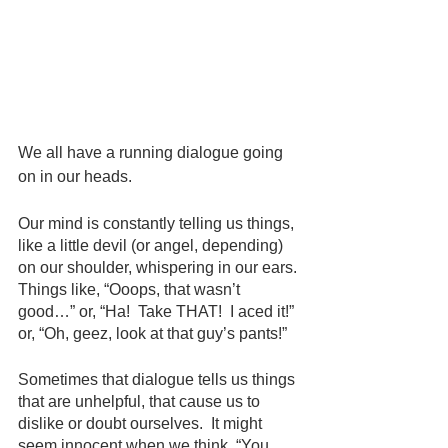
We all have a running dialogue going 
on in our heads.
Our mind is constantly telling us things, 
like a little devil (or angel, depending) 
on our shoulder, whispering in our ears. 
Things like, “Ooops, that wasn’t 
good…” or, “Ha!  Take THAT!  I aced it!” 
or, “Oh, geez, look at that guy’s pants!”
Sometimes that dialogue tells us things 
that are unhelpful, that cause us to 
dislike or doubt ourselves.  It might 
seem innocent when we think, “You 