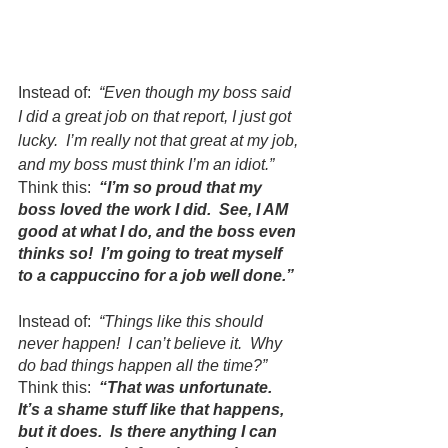
Instead of:  
“Even though my boss said 
I did a great job on that report, I just got 
lucky.  I’m really not that great at my job, 
and my boss must think I’m an idiot.”
Think this:  
“I’m so proud that my 
boss loved the work I did.  See, I AM 
good at what I do, and the boss even 
thinks so!  I’m going to treat myself 
to a cappuccino for a job well done.”
Instead of:  
“Things like this should 
never happen!  I can’t believe it.  Why 
do bad things happen all the time?”
Think this:  
“That was unfortunate.  
It’s a shame stuff like that happens, 
but it does.  Is there anything I can 