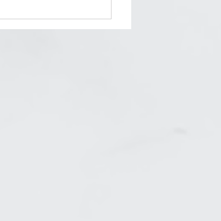
his Who You Really Want
e?