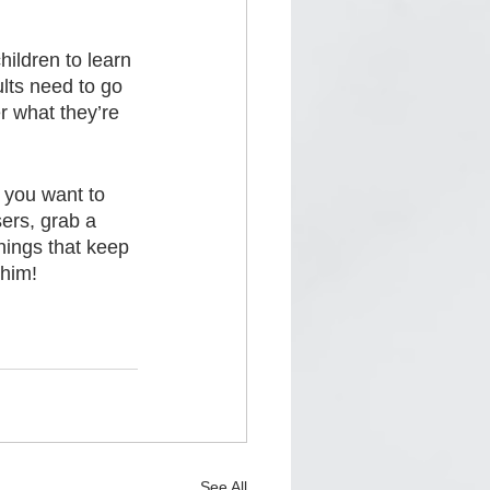
ildren to learn 
lts need to go 
r what they’re 
 you want to 
ers, grab a 
things that keep 
 him!
See All