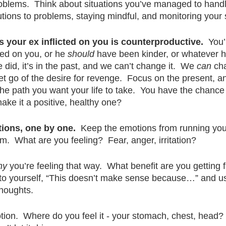
blems.  Think about situations you’ve managed to handl
tions to problems, staying mindful, and monitoring your s
 your ex inflicted on you is counterproductive.
  You’
ed on you, or he 
should
 have been kinder, or whatever he
e did, it’s in the past, and we can’t change it.  We 
can
 ch
let go of the desire for revenge.  Focus on the present, a
the path you want your life to take.  You have the chance
ake it a positive, healthy one?
tions, one by one.
  Keep the emotions from running your l
m.  What are you feeling?  Fear, anger, irritation?  
hy
 you’re feeling that way.  What benefit are you getting 
y to yourself, “This doesn’t make sense because…” and us
houghts. 
ion.  Where do you feel it - your stomach, chest, head?  