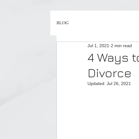
BLOG
Jul 1, 2021
2 min read
4 Ways t
Divorce
Updated:
Jul 26, 2021