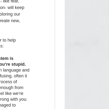
like fear, 
ion- will keep 
loring our 
create new, 
 to help 
s:
tem is 
u’re stupid. 
wn language and 
fusing, often it 
rocess of 
 enough from 
l like we’re 
wrong with 
you.
naged to 