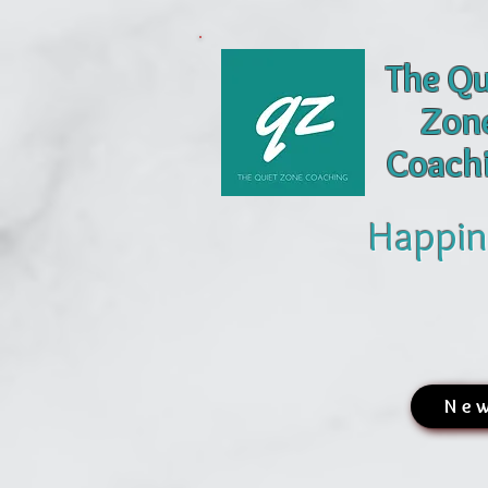
The Qu
Zon
Coach
Happin
New