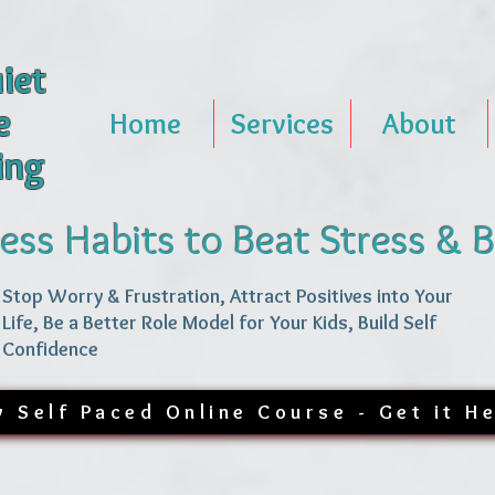
iet
e
Home
Services
About
ing
ess Habits to Beat Stress & 
Stop Worry & Frustration, Attract Positives into Your
Life, Be a Better Role Model for Your Kids, Build Self
Confidence
 Self Paced Online Course - Get it H