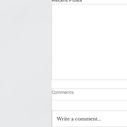
Recent Posts
Comments
Write a comment...