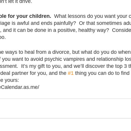
’t let it drive.
le for your children.
  What lessons do you want your ch
riage is awful and ends painfully?  Or that sometimes adu
ns, and it can be done in a positive, healthy way?  Conside
oo.
he ways to heal from a divorce, but what do you do when
If you want to avoid psychic vampires and relationship los
sment.  It’s my gift to you, and we’ll discover the top 3 
ideal partner for you, and the 
#1
 thing you can do to find
le yours:
eCalendar.as.me/