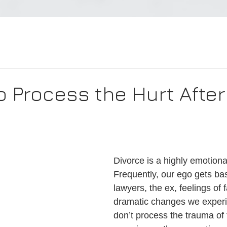
o Process the Hurt After
Divorce is a highly emotiona
Frequently, our ego gets ba
lawyers, the ex, feelings of f
dramatic changes we experie
don’t process the trauma of 