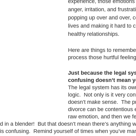
experience, those emotions - 
anger, irritation, and frustrat
popping up over and over, co
lives and making it hard to 
healthy relationships.
Here are things to remember
process those hurtful feeling
Just because the legal sys
confusing doesn’t mean yo
The legal system has its o
logic.  Not only is it very con
doesn’t make sense.  The p
divorce can be contentious
raw emotion, and then we fee
d in a blender!  But that doesn’t mean there’s anything 
 is confusing.  Remind yourself of times when you’ve ma