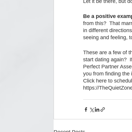
Let it be there, but don
Be a positive examp
from this?  That mar
in different directio
seeing and feeling, t
These are a few of t
start dating again?  
Perfect Partner Asses
you from finding the 
Click here to schedu
https://TheQuietZon