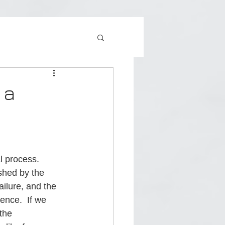
 a
l process.  
shed by the 
ailure, and the 
nce.  If we 
the 