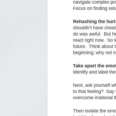
navigate complex pro
Focus on finding solu
Rehashing the hurts
shouldn’t
 have cheat
do was 
awful.
  But h
react right now.  So 
future.  Think about 
beginning; why not m
Take apart the emo
identify and label the
Next, ask yourself 
w
to that feeling?  Sa
overcome irrational t
Then isolate the emot