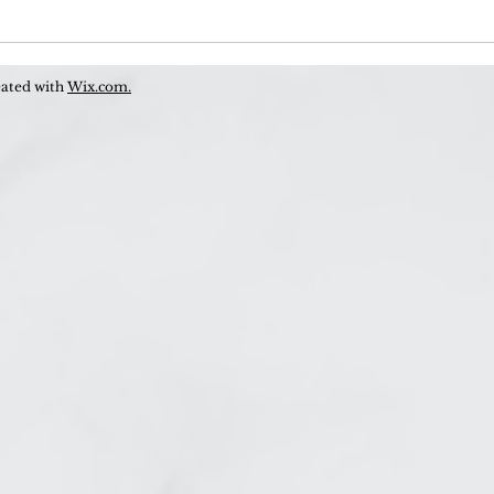
Is T
to B
eated with
Wix.com.