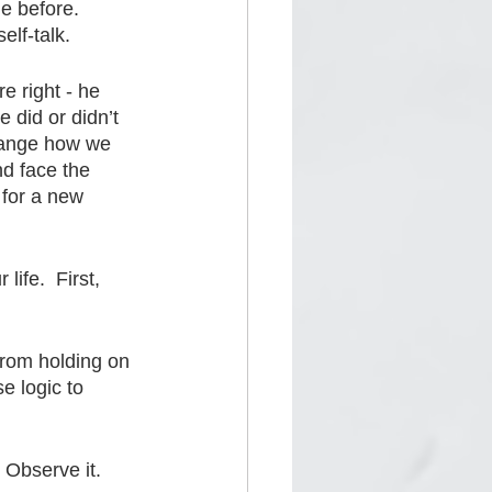
e before.  
elf-talk.
re right - he 
 did or didn’t 
ange how we 
nd face the 
 for a new 
ife.  First, 
from holding on 
e logic to 
Observe it.  