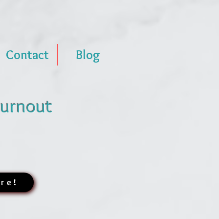
Contact
Blog
Burnout
ere!