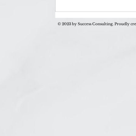
How to Stop Being Lonely
(and Start Being Happy!)
© 2023 by Success Consulting. Proudly cr