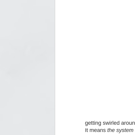
getting swirled aroun
It means 
the system