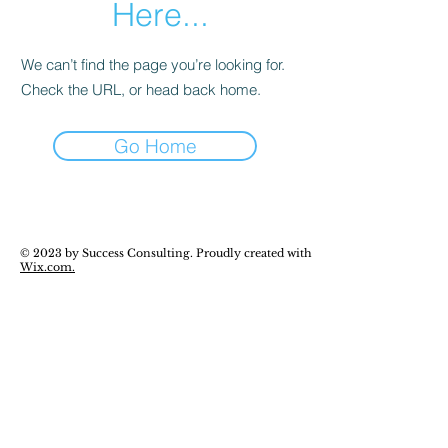
Here...
We can’t find the page you’re looking for.
Check the URL, or head back home.
Go Home
© 2023 by Success Consulting. Proudly created with
Wix.com.