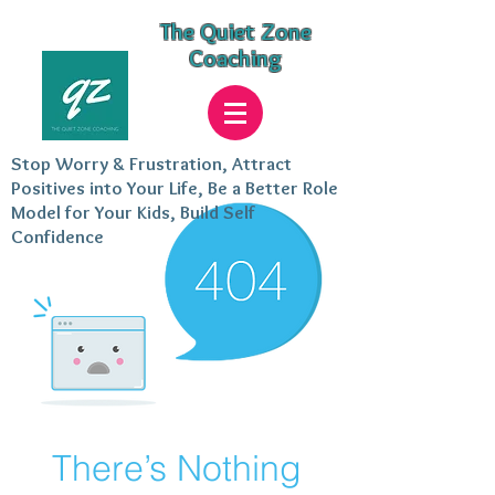
The Quiet Zone
Coaching
Stop Worry & Frustration, Attract
Positives into Your Life, Be a Better Role
Model for Your Kids, Build Self
Confidence
There’s Nothing